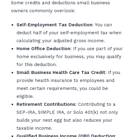
Some credits and deductions small business
owners commonly overlook:
Self-Employment Tax Deduction
: You can
deduct half of your self-employment tax when
calculating your adjusted gross income.
Home Office Deduction
: If you use part of your
home exclusively for business, you may qualify
for this deduction.
Small Business Health Care Tax Credit
: If you
provide health insurance to employees and
meet certain requirements, you could be
eligible.
Retirement Contributions
: Contributing to a
SEP-IRA, SIMPLE IRA, or Solo 401(k) not only
builds your nest egg but also reduces your
taxable income.
Qualified Business Income (QBI) Deduction
: