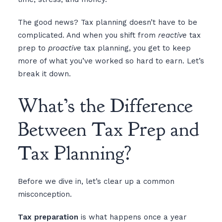
The good news? Tax planning doesn’t have to be
complicated. And when you shift from
reactive
tax
prep to
proactive
tax planning, you get to keep
more of what you’ve worked so hard to earn. Let’s
break it down.
What’s the Difference
Between Tax Prep and
Tax Planning?
Before we dive in, let’s clear up a common
misconception.
Tax preparation
is what happens once a year