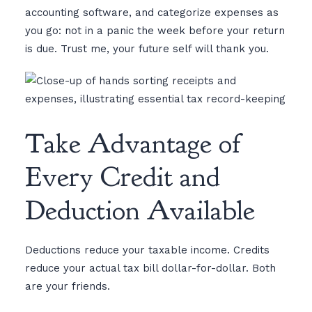
accounting software, and categorize expenses as
you go: not in a panic the week before your return
is due. Trust me, your future self will thank you.
Take Advantage of
Every Credit and
Deduction Available
Deductions reduce your taxable income. Credits
reduce your actual tax bill dollar-for-dollar. Both
are your friends.