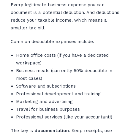
Every legitimate business expense you can
document is a potential deduction. And deductions
reduce your taxable income, which means a
smaller tax bill.
Common deductible expenses include:
Home office costs (if you have a dedicated
workspace)
Business meals (currently 50% deductible in
most cases)
Software and subscriptions
Professional development and training
Marketing and advertising
Travel for business purposes
Professional services (like your accountant!)
The key is
documentation
. Keep receipts, use