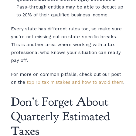
Pass-through entities may be able to deduct up
to 20% of their qualified business income.
Every state has different rules too, so make sure
you’re not missing out on state-specific breaks.
This is another area where working with a tax
professional who knows your situation can really
pay off.
For more on common pitfalls, check out our post
on the
top 10 tax mistakes and how to avoid them
.
Don’t Forget About
Quarterly Estimated
Taxes