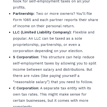
hook for self-employment taxes on all your
profits.
Partnership
: Two or more owners? You’ll file
Form 1065 and each partner reports their share
of income on their personal return.
LLC (Limited Liability Company)
: Flexible and
popular. An LLC can be taxed as a sole
proprietorship, partnership, or even a
corporation depending on your election.
S Corporation
: This structure can help reduce
self-employment taxes by allowing you to split
income between salary and distributions. But
there are rules (like paying yourself a
“reasonable salary”) that you need to follow.
C Corporation
: A separate tax entity with its
own tax rates. This might make sense for
certain businesses, but it comes with more
complexity.