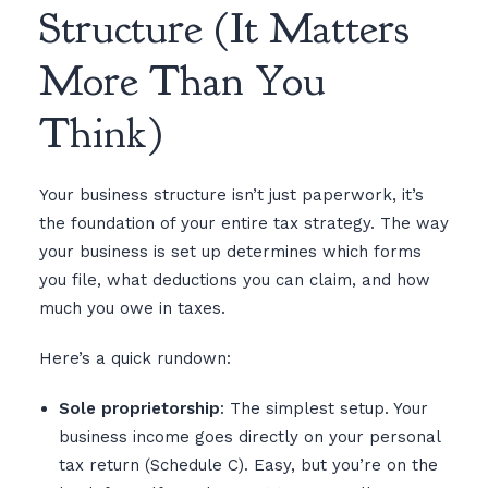
Structure (It Matters
More Than You
Think)
Your business structure isn’t just paperwork, it’s
the foundation of your entire tax strategy. The way
your business is set up determines which forms
you file, what deductions you can claim, and how
much you owe in taxes.
Here’s a quick rundown:
Sole proprietorship
: The simplest setup. Your
business income goes directly on your personal
tax return (Schedule C). Easy, but you’re on the