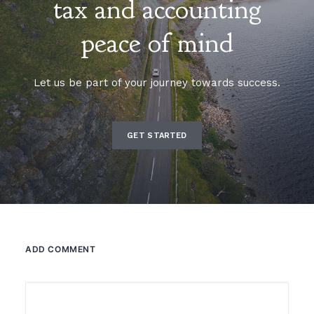
tax and accounting
peace of mind
Let us be part of your journey towards success.
GET STARTED
ADD COMMENT