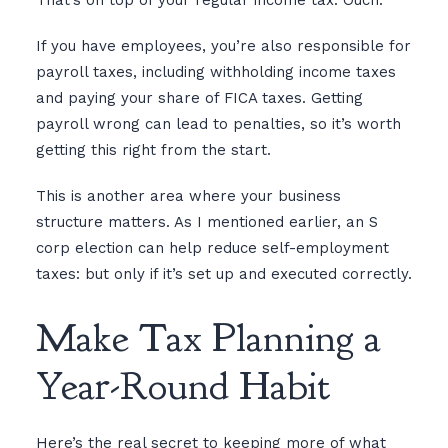
That’s on top of your regular income tax. Ouch.
If you have employees, you’re also responsible for
payroll taxes, including withholding income taxes
and paying your share of FICA taxes. Getting
payroll wrong can lead to penalties, so it’s worth
getting this right from the start.
This is another area where your business
structure matters. As I mentioned earlier, an S
corp election can help reduce self-employment
taxes: but only if it’s set up and executed correctly.
Make Tax Planning a
Year-Round Habit
Here’s the real secret to keeping more of what