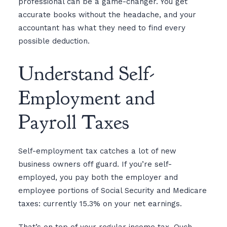
professional can be a game-changer. You get
accurate books without the headache, and your
accountant has what they need to find every
possible deduction.
Understand Self-
Employment and
Payroll Taxes
Self-employment tax catches a lot of new
business owners off guard. If you’re self-
employed, you pay both the employer and
employee portions of Social Security and Medicare
taxes: currently 15.3% on your net earnings.