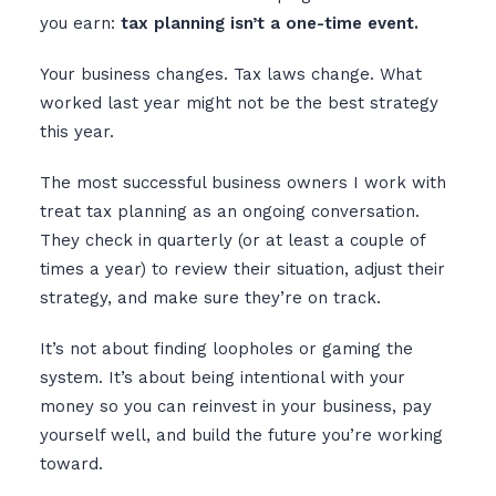
you earn:
tax planning isn’t a one-time event.
Your business changes. Tax laws change. What
worked last year might not be the best strategy
this year.
The most successful business owners I work with
treat tax planning as an ongoing conversation.
They check in quarterly (or at least a couple of
times a year) to review their situation, adjust their
strategy, and make sure they’re on track.
It’s not about finding loopholes or gaming the
system. It’s about being intentional with your
money so you can reinvest in your business, pay
yourself well, and build the future you’re working
toward.