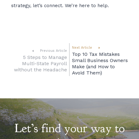
strategy, let’s connect. We’re here to help.
Next Article
Previous Article
Top 10 Tax Mistakes
5 Steps to Manage
Small Business Owners
Multi-State Payroll
Make (and How to
without the Headache
Avoid Them)
Let’s find your way to