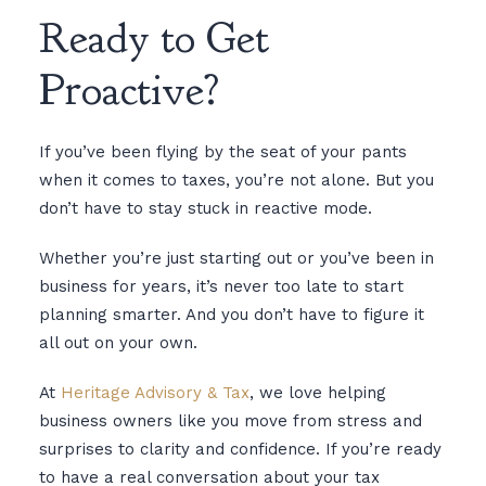
Ready to Get
Proactive?
If you’ve been flying by the seat of your pants
when it comes to taxes, you’re not alone. But you
don’t have to stay stuck in reactive mode.
Whether you’re just starting out or you’ve been in
business for years, it’s never too late to start
planning smarter. And you don’t have to figure it
all out on your own.
At
Heritage Advisory & Tax
, we love helping
business owners like you move from stress and
surprises to clarity and confidence. If you’re ready
to have a real conversation about your tax