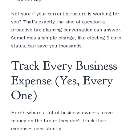
Not sure if your current structure is working for
you? That’s exactly the kind of question a
proactive tax planning conversation can answer.
Sometimes a simple change, like electing S corp
status, can save you thousands.
Track Every Business
Expense (Yes, Every
One)
Here’s where a lot of business owners leave
money on the table: they don’t track their
expenses consistently.