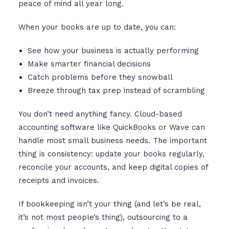
peace of mind all year long.
When your books are up to date, you can:
See how your business is actually performing
Make smarter financial decisions
Catch problems before they snowball
Breeze through tax prep instead of scrambling
You don’t need anything fancy. Cloud-based
accounting software like QuickBooks or Wave can
handle most small business needs. The important
thing is consistency: update your books regularly,
reconcile your accounts, and keep digital copies of
receipts and invoices.
If bookkeeping isn’t your thing (and let’s be real,
it’s not most people’s thing), outsourcing to a