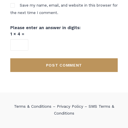
Save my name, email, and website in this browser for
the next time I comment.
Please enter an answer in digits:
1 × 4 =
Terms & Conditions
–
Privacy Policy
–
SMS Terms &
Conditions