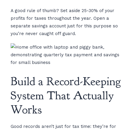
A good rule of thumb? Set aside 25-30% of your
profits for taxes throughout the year. Open a
separate savings account just for this purpose so
you’re never caught off guard.
Build a Record-Keeping
System That Actually
Works
Good records aren’t just for tax time: they’re for