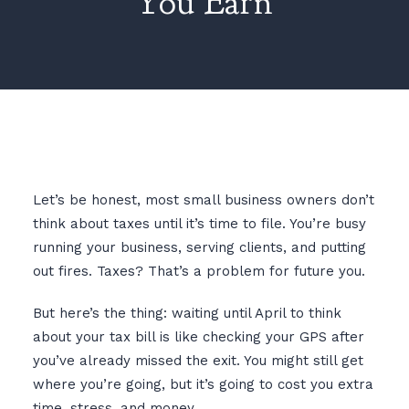
You Earn
Let’s be honest, most small business owners don’t
think about taxes until it’s time to file. You’re busy
running your business, serving clients, and putting
out fires. Taxes? That’s a problem for future you.
But here’s the thing: waiting until April to think
about your tax bill is like checking your GPS after
you’ve already missed the exit. You might still get
where you’re going, but it’s going to cost you extra
time, stress, and money.