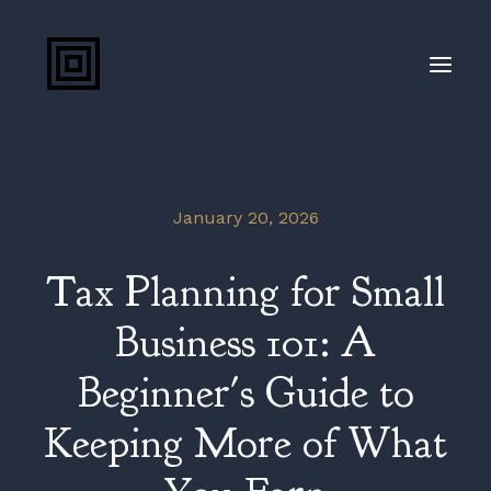
(207) 888-8800
January 20, 2026
Client Portal
Tax Planning for Small
Blog
Business 101: A
Beginner's Guide to
Keeping More of What