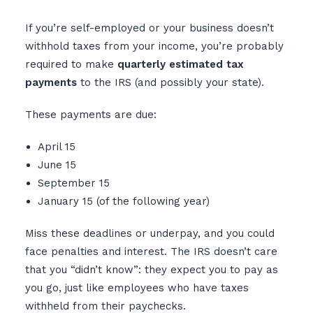
If you’re self-employed or your business doesn’t
withhold taxes from your income, you’re probably
required to make
quarterly estimated tax
payments
to the IRS (and possibly your state).
These payments are due:
April 15
June 15
September 15
January 15 (of the following year)
Miss these deadlines or underpay, and you could
face penalties and interest. The IRS doesn’t care
that you “didn’t know”: they expect you to pay as
you go, just like employees who have taxes
withheld from their paychecks.