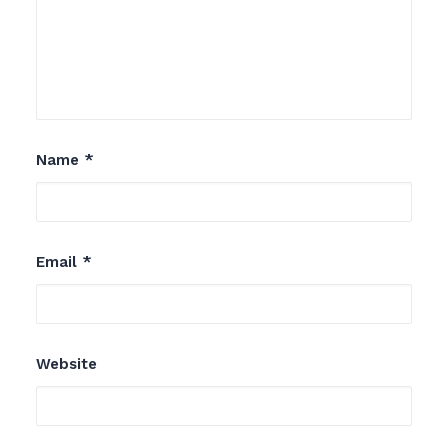
Name
*
Email
*
Website