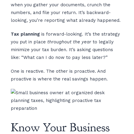
when you gather your documents, crunch the
numbers, and file your return. It’s backward-
looking, you’re reporting what already happened.
Tax planning
is forward-looking. It’s the strategy
you put in place
throughout the year
to legally
minimize your tax burden. It’s asking questions
like: “What can I do now to pay less later?”
One is reactive. The other is proactive. And
proactive is where the real savings happen.
Know Your Business