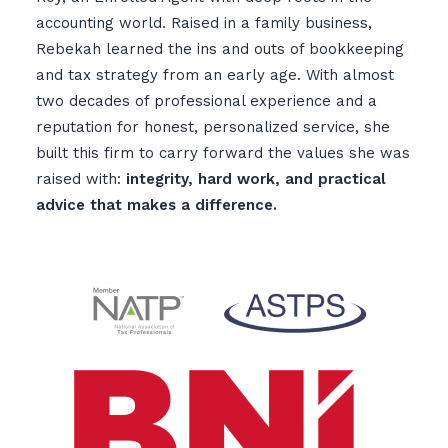
accounting world. Raised in a family business,
Rebekah learned the ins and outs of bookkeeping
and tax strategy from an early age. With almost
two decades of professional experience and a
reputation for honest, personalized service, she
built this firm to carry forward the values she was
raised with:
integrity, hard work, and practical
advice that makes a difference.