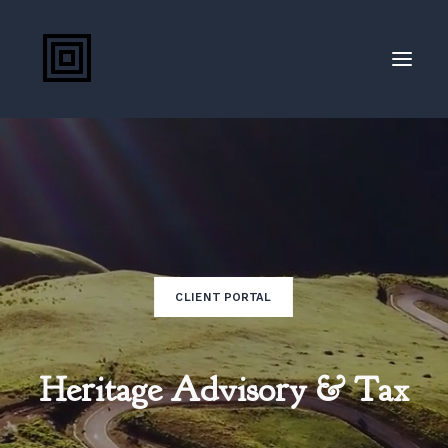
(207) 888-8800
Client Portal
Blog
CLIENT PORTAL
Heritage Advisory & Tax