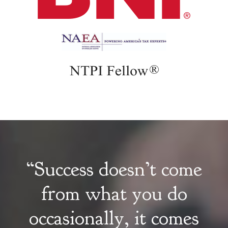
“Success doesn’t come
from what you do
occasionally, it comes