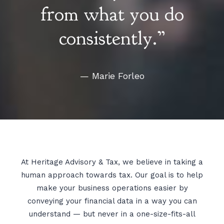
from what you do
consistently.”
— Marie Forleo
At Heritage Advisory & Tax, we believe in taking a
human approach towards tax. Our goal is to help
make your business operations easier by
conveying your financial data in a way you can
understand — but never in a one-size-fits-all