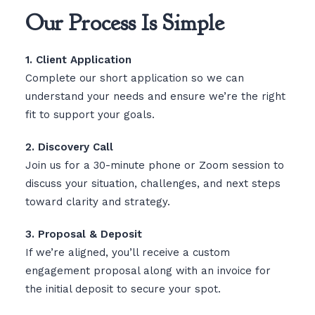
Our Process Is Simple
1. Client Application
Complete our short application so we can
understand your needs and ensure we’re the right
fit to support your goals.
2. Discovery Call
Join us for a 30-minute phone or Zoom session to
discuss your situation, challenges, and next steps
toward clarity and strategy.
3. Proposal & Deposit
If we’re aligned, you’ll receive a custom
engagement proposal along with an invoice for
the initial deposit to secure your spot.