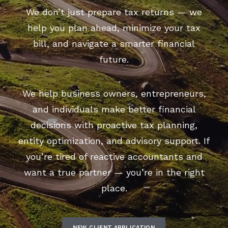
We don’t just prepare tax returns — we
help you plan ahead, minimize your tax
bill, and navigate a smarter financial
future.
We help business owners, entrepreneurs,
and individuals make better financial
decisions with proactive tax planning,
entity optimization, and advisory support. If
you’re tired of reactive accountants and
want a true partner — you’re in the right
place.
NEW CLIENT APPLICATION