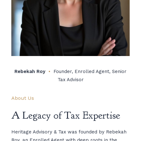
Rebekah Roy
•
Founder, Enrolled Agent, Senior
Tax Advisor
About Us
A Legacy of Tax Expertise
Heritage Advisory & Tax was founded by Rebekah
Roy, an Enrolled Agent with deep roots in the