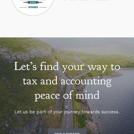
Let’s find your way to
tax and accounting
peace of mind
Let us be part of your journey towards success.