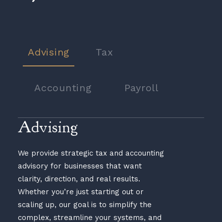
Advising
Tax
Accounting
Payroll
Advising
We provide strategic tax and accounting
advisory for businesses that want
clarity, direction, and real results.
Whether you’re just starting out or
scaling up, our goal is to simplify the
complex, streamline your systems, and