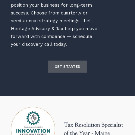
position your business for long-term
success. Choose from quarterly or
semi-annual strategy meetings. Let
Heritage Advisory & Tax help you move
forward with confidence — schedule
your discovery call today.
GET STARTED