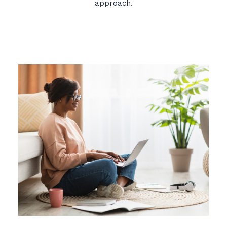
approach.