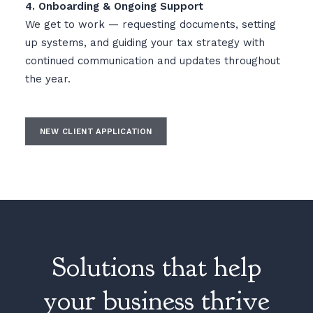
4. Onboarding & Ongoing Support
We get to work — requesting documents, setting
up systems, and guiding your tax strategy with
continued communication and updates throughout
the year.
NEW CLIENT APPLICATION
Solutions that help
your business thrive